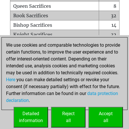
Queen Sacrifices
8
Rook Sacrifices
32
Bishop Sacrifices
14
Knight Sacrifices
32
Pawn Sacrifices
101
We use cookies and comparable technologies to provide
certain functions, to improve the user experience and to
Mates on full board
0
offer interest-oriented content. Depending on their
Checkmates with a pawn
2
intended use, analysis cookies and marketing cookies
Smothered mates
0
may be used in addition to technically required cookies.
Here
you can make detailed settings or revoke your
Underpromotions
0
consent (if necessary partially) with effect for the future.
Doubled rooks on seventh rank
8
Further information can be found in our
data protection
declaration
.
Detailed
Reject
Accept
HOME
information
all
all