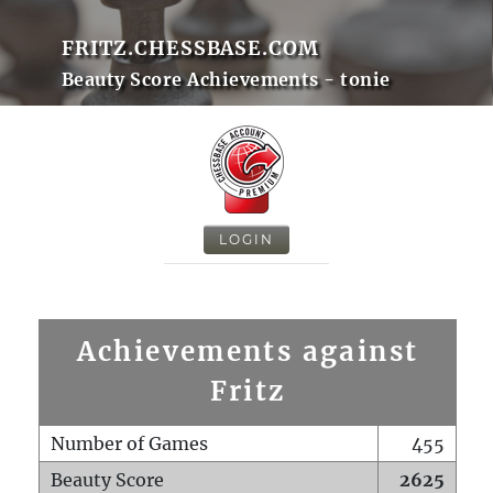
FRITZ.CHESSBASE.COM
Beauty Score Achievements - tonie
LOGIN
Achievements against
Fritz
Number of Games
455
Beauty Score
2625