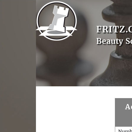
FRITZ.
Beauty S
A
Numb