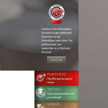
Create a free ChessBase
Account to get additional
functions on all
ChessBase web sites. For
professional use
subscribe to a Premium
Account.
LOGIN
PLAYCHESS
Play Blitz games against
others
TACTICS
Solve tactical positions of
your strength
VIDEOS