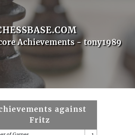
CHESSBASE.COM
core Achievements - tony1989
chievements against
Fritz
er of Games
1