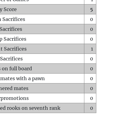
y Score
5
 Sacrifices
0
Sacrifices
0
p Sacrifices
0
t Sacrifices
1
Sacrifices
0
 on full board
0
mates with a pawn
0
hered mates
0
rpromotions
0
ed rooks on seventh rank
0