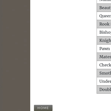
Beaut
Queen
Rook 
Bisho
Knigh
Pawn 
Mates
Check
Smot
Unde
Doubl
HOME