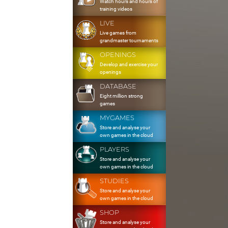
Watch hours and hours of
training videos
LIVE
Live games from
grandmaster tournaments
OPENINGS
Develop and exercise your
openings
DATABASE
Eight million strong
games
MYGAMES
Store and analyse your
own games in the cloud
PLAYERS
Store and analyse your
own games in the cloud
STUDIES
Store and analyse your
own games in the cloud
SHOP
Store and analyse your