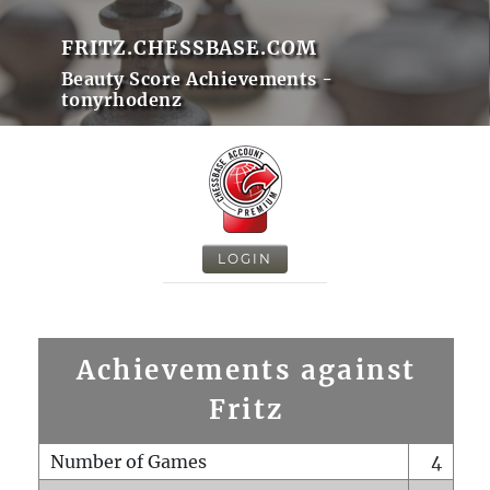
FRITZ.CHESSBASE.COM
Beauty Score Achievements -
tonyrhodenz
LOGIN
Achievements against
Fritz
Number of Games
4