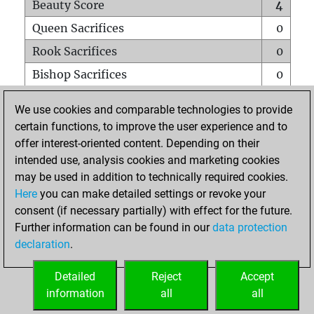
Beauty Score
4
Queen Sacrifices
0
Rook Sacrifices
0
Bishop Sacrifices
0
Knight Sacrifices
1
We use cookies and comparable technologies to provide
Pawn Sacrifices
0
certain functions, to improve the user experience and to
offer interest-oriented content. Depending on their
Mates on full board
0
intended use, analysis cookies and marketing cookies
Checkmates with a pawn
0
may be used in addition to technically required cookies.
Smothered mates
0
Here
you can make detailed settings or revoke your
consent (if necessary partially) with effect for the future.
Underpromotions
0
Further information can be found in our
data protection
Doubled rooks on seventh rank
0
declaration
.
Detailed
Reject
Accept
HOME
information
all
all