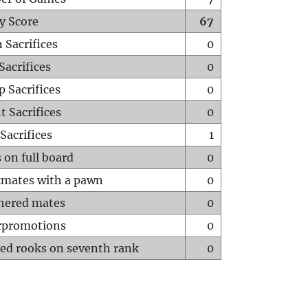
y Score
67
 Sacrifices
0
Sacrifices
0
p Sacrifices
0
t Sacrifices
0
Sacrifices
1
 on full board
0
mates with a pawn
0
hered mates
0
rpromotions
0
ed rooks on seventh rank
0