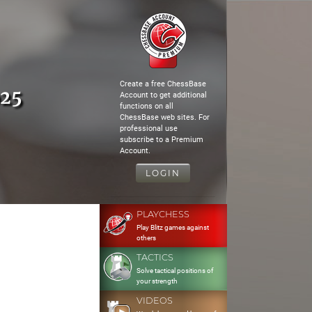
Create a free ChessBase
o25
Account to get additional
functions on all
ChessBase web sites. For
professional use
subscribe to a Premium
Account.
LOGIN
PLAYCHESS
Play Blitz games against
others
TACTICS
Solve tactical positions of
your strength
VIDEOS