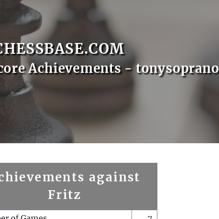
CHESSBASE.COM
core Achievements - tonysopran
chievements against
Fritz
er of Games
7