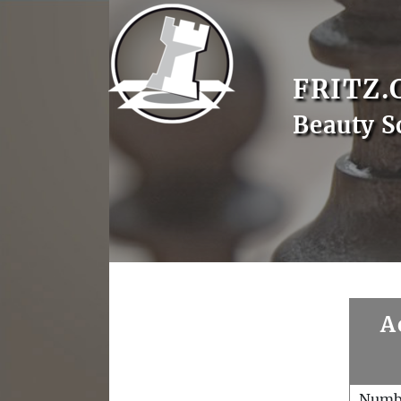
FRITZ.
Beauty S
A
Numb