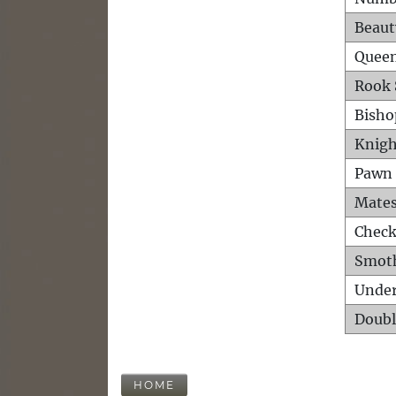
Beaut
Queen
Rook 
Bisho
Knigh
Pawn 
Mates
Check
Smot
Unde
Doubl
HOME