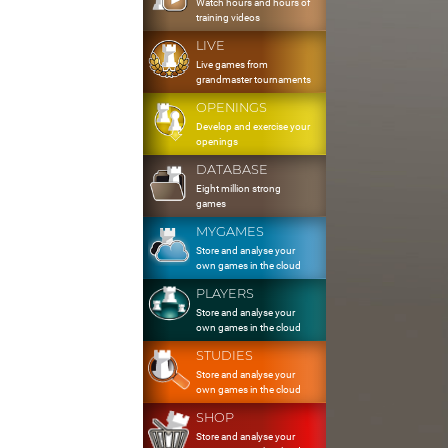
Watch hours and hours of
training videos
LIVE
Live games from
grandmaster tournaments
OPENINGS
Develop and exercise your
openings
DATABASE
Eight million strong
games
MYGAMES
Store and analyse your
own games in the cloud
PLAYERS
Store and analyse your
own games in the cloud
STUDIES
Store and analyse your
own games in the cloud
SHOP
Store and analyse your