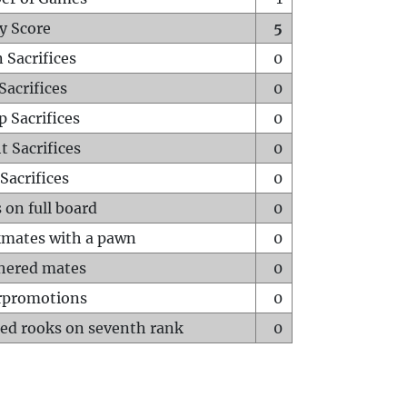
y Score
5
 Sacrifices
0
Sacrifices
0
p Sacrifices
0
t Sacrifices
0
Sacrifices
0
 on full board
0
mates with a pawn
0
hered mates
0
rpromotions
0
ed rooks on seventh rank
0