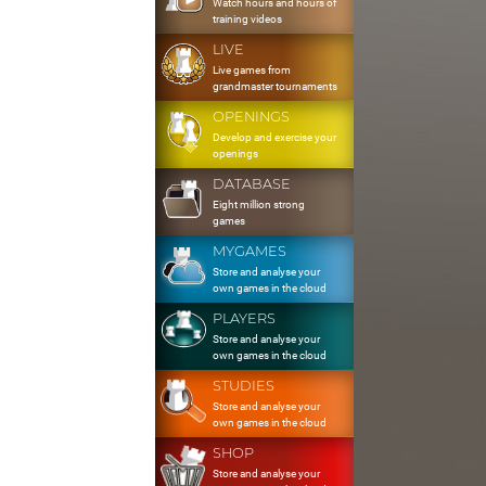
Watch hours and hours of
training videos
LIVE
Live games from
grandmaster tournaments
OPENINGS
Develop and exercise your
openings
DATABASE
Eight million strong
games
MYGAMES
Store and analyse your
own games in the cloud
PLAYERS
Store and analyse your
own games in the cloud
STUDIES
Store and analyse your
own games in the cloud
SHOP
Store and analyse your