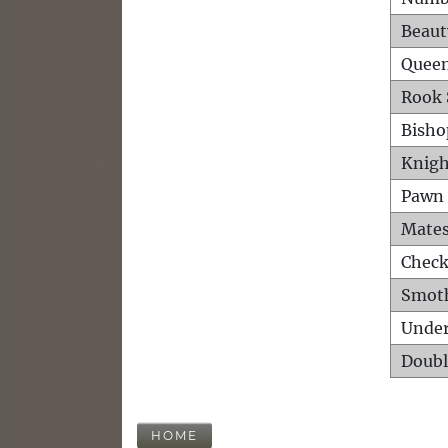
Beaut
Queen
Rook 
Bisho
Knigh
Pawn 
Mates
Check
Smot
Unde
Doubl
HOME