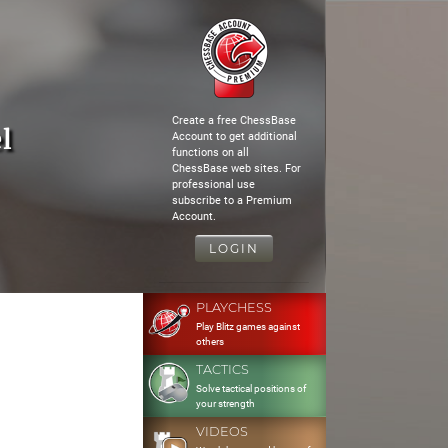
Create a free ChessBase
l
Account to get additional
functions on all
ChessBase web sites. For
professional use
subscribe to a Premium
Account.
LOGIN
PLAYCHESS
Play Blitz games against
others
TACTICS
Solve tactical positions of
your strength
VIDEOS