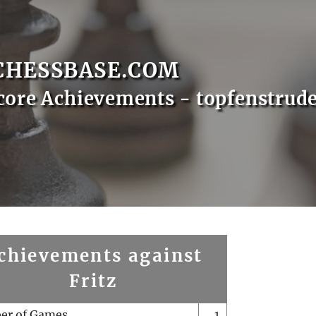
CHESSBASE.COM
core Achievements - topfenstrude
chievements against
Fritz
er of Games
1