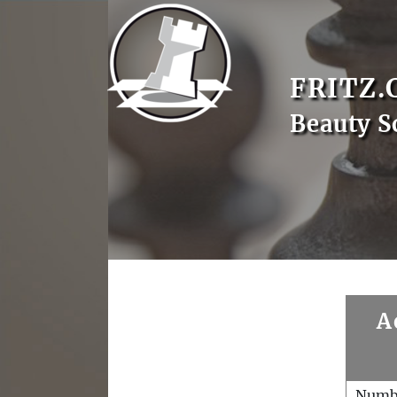
FRITZ.
Beauty S
A
Numb