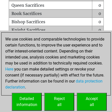
Queen Sacrifices
0
Rook Sacrifices
0
Bishop Sacrifices
0
Knight Sacrifices
0
Pawn Sacrifices
2
We use cookies and comparable technologies to provide
certain functions, to improve the user experience and to
Mates on full board
0
offer interest-oriented content. Depending on their
Checkmates with a pawn
0
intended use, analysis cookies and marketing cookies
Smothered mates
0
may be used in addition to technically required cookies.
Here
you can make detailed settings or revoke your
Underpromotions
0
consent (if necessary partially) with effect for the future.
Doubled rooks on seventh rank
0
Further information can be found in our
data protection
declaration
.
Detailed
Reject
Accept
HOME
information
all
all