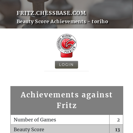
FRITZ.CHESSBASE.COM
Beauty Score Achievements - toriho
LOGIN
Achievements against
Fritz
Number of Games
2
Beauty Score
13