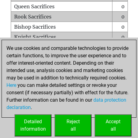
Queen Sacrifices
0
Rook Sacrifices
0
Bishop Sacrifices
0
Knight Sacrifices
0
Pawn Sacrifices
0
We use cookies and comparable technologies to provide
certain functions, to improve the user experience and to
Mates on full board
0
offer interest-oriented content. Depending on their
Checkmates with a pawn
0
intended use, analysis cookies and marketing cookies
Smothered mates
0
may be used in addition to technically required cookies.
Here
you can make detailed settings or revoke your
Underpromotions
0
consent (if necessary partially) with effect for the future.
Doubled rooks on seventh rank
0
Further information can be found in our
data protection
declaration
.
Detailed
Reject
Accept
HOME
information
all
all