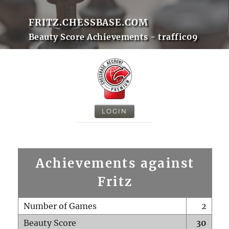
FRITZ.CHESSBASE.COM
Beauty Score Achievements - traffic09
LOGIN
Achievements against
Fritz
Number of Games
2
Beauty Score
30