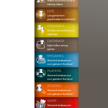
Watch hours and hours of
training videos
LIVE
Live games from
grandmaster tournaments
OPENINGS
Develop and exercise your
openings
DATABASE
Eight million strong
games
MYGAMES
Store and analyse your
own games in the cloud
PLAYERS
Store and analyse your
own games in the cloud
STUDIES
Store and analyse your
own games in the cloud
SHOP
Store and analyse your