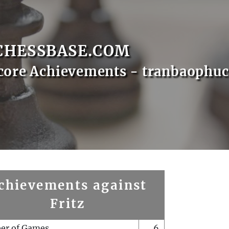
CHESSBASE.COM
core Achievements - tranbaophuc
chievements against
Fritz
er of Games
6