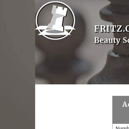
FRITZ.
Beauty S
A
Numb