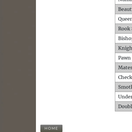
Beaut
Queen
Rook 
Bisho
Knigh
Pawn 
Mates
Check
Smot
Unde
Doubl
HOME