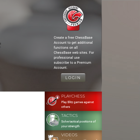
Create a free ChessBase
Account to get additional
functions on all
ChessBase web sites. For
professional use
subscribe to a Premium
Account.
LOGIN
PLAYCHESS
Play Blitz games against
others
TACTICS
Solve tactical positions of
your strength
VIDEOS