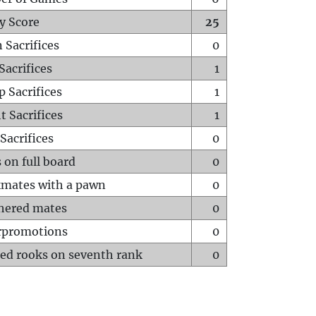
y Score
25
 Sacrifices
0
Sacrifices
1
p Sacrifices
1
t Sacrifices
1
Sacrifices
0
 on full board
0
mates with a pawn
0
hered mates
0
rpromotions
0
ed rooks on seventh rank
0