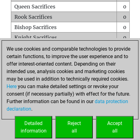
Queen Sacrifices
0
Rook Sacrifices
0
Bishop Sacrifices
0
Knight Sacrifices
0
Pawn Sacrifices
0
We use cookies and comparable technologies to provide
certain functions, to improve the user experience and to
Mates on full board
0
offer interest-oriented content. Depending on their
Checkmates with a pawn
0
intended use, analysis cookies and marketing cookies
Smothered mates
0
may be used in addition to technically required cookies.
Here
you can make detailed settings or revoke your
Underpromotions
0
consent (if necessary partially) with effect for the future.
Doubled rooks on seventh rank
0
Further information can be found in our
data protection
declaration
.
Detailed
Reject
Accept
HOME
information
all
all