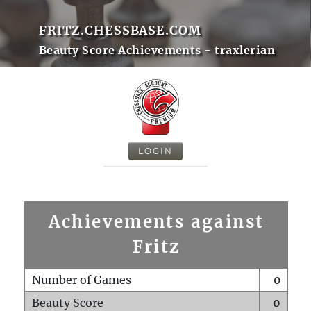
FRITZ.CHESSBASE.COM
Beauty Score Achievements - traxlerian
LOGIN
Achievements against
Fritz
Number of Games
0
Beauty Score
0