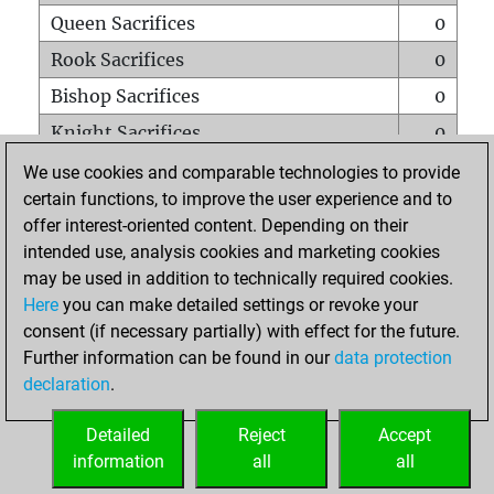
Queen Sacrifices
0
Rook Sacrifices
0
Bishop Sacrifices
0
Knight Sacrifices
0
Pawn Sacrifices
0
We use cookies and comparable technologies to provide
certain functions, to improve the user experience and to
Mates on full board
0
offer interest-oriented content. Depending on their
Checkmates with a pawn
0
intended use, analysis cookies and marketing cookies
Smothered mates
0
may be used in addition to technically required cookies.
Here
you can make detailed settings or revoke your
Underpromotions
0
consent (if necessary partially) with effect for the future.
Doubled rooks on seventh rank
0
Further information can be found in our
data protection
declaration
.
Detailed
Reject
Accept
HOME
information
all
all