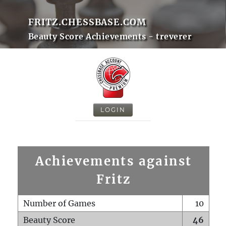
FRITZ.CHESSBASE.COM
Beauty Score Achievements - treverer
LOGIN
Achievements against
Fritz
Number of Games
10
Beauty Score
46