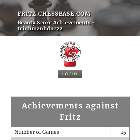
FRITZ.CHESSBASE.COM
Beauty Score Achievements -
trinhmanhduc22
LOGIN
Achievements against
Fritz
Number of Games
15