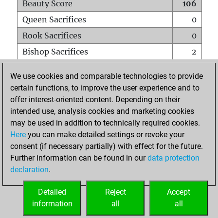
Beauty Score
106
Queen Sacrifices
0
Rook Sacrifices
0
Bishop Sacrifices
2
Knight Sacrifices
0
We use cookies and comparable technologies to provide
Pawn Sacrifices
3
certain functions, to improve the user experience and to
offer interest-oriented content. Depending on their
Mates on full board
0
intended use, analysis cookies and marketing cookies
Checkmates with a pawn
0
may be used in addition to technically required cookies.
Smothered mates
0
Here
you can make detailed settings or revoke your
consent (if necessary partially) with effect for the future.
Underpromotions
0
Further information can be found in our
data protection
Doubled rooks on seventh rank
0
declaration
.
Detailed
Reject
Accept
HOME
information
all
all