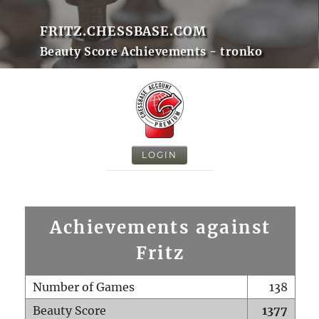
FRITZ.CHESSBASE.COM
Beauty Score Achievements - tronko
LOGIN
Achievements against
Fritz
Number of Games
138
Beauty Score
1377