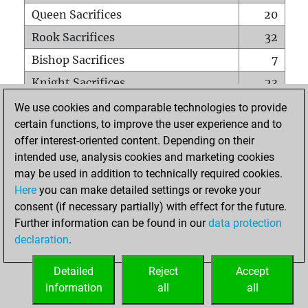
Queen Sacrifices
20
Rook Sacrifices
32
Bishop Sacrifices
7
Knight Sacrifices
23
Pawn Sacrifices
52
We use cookies and comparable technologies to provide
certain functions, to improve the user experience and to
Mates on full board
0
offer interest-oriented content. Depending on their
Checkmates with a pawn
0
intended use, analysis cookies and marketing cookies
Smothered mates
0
may be used in addition to technically required cookies.
Here
you can make detailed settings or revoke your
Underpromotions
0
consent (if necessary partially) with effect for the future.
Doubled rooks on seventh rank
0
Further information can be found in our
data protection
declaration
.
Detailed
Reject
Accept
HOME
information
all
all