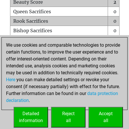
Beauty Score
2
Queen Sacrifices
0
Rook Sacrifices
0
Bishop Sacrifices
0
Knight Sacrifices
0
We use cookies and comparable technologies to provide
Pawn Sacrifices
0
certain functions, to improve the user experience and to
offer interest-oriented content. Depending on their
Mates on full board
0
intended use, analysis cookies and marketing cookies
Checkmates with a pawn
0
may be used in addition to technically required cookies.
Smothered mates
0
Here
you can make detailed settings or revoke your
consent (if necessary partially) with effect for the future.
Underpromotions
0
Further information can be found in our
data protection
Doubled rooks on seventh rank
0
declaration
.
Detailed
Reject
Accept
HOME
information
all
all