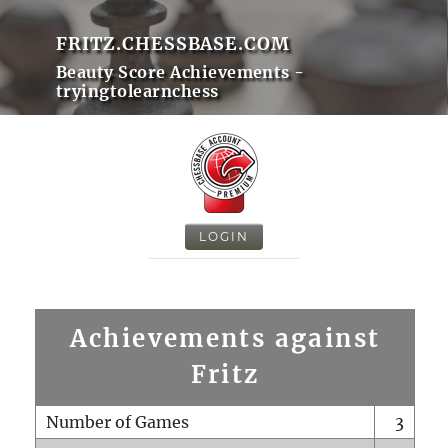
FRITZ.CHESSBASE.COM
Beauty Score Achievements -
tryingtolearnchess
LOGIN
Achievements against
Fritz
Number of Games
3