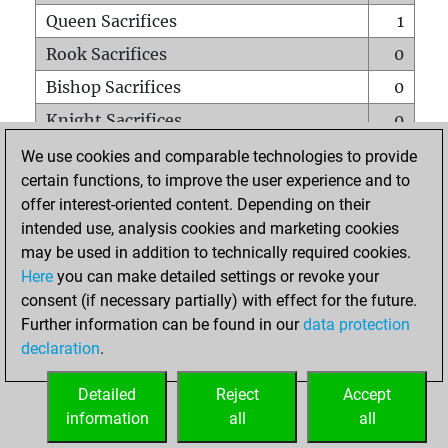
Queen Sacrifices
1
Rook Sacrifices
0
Bishop Sacrifices
0
Knight Sacrifices
0
Pawn Sacrifices
0
We use cookies and comparable technologies to provide
certain functions, to improve the user experience and to
Mates on full board
0
offer interest-oriented content. Depending on their
Checkmates with a pawn
0
intended use, analysis cookies and marketing cookies
Smothered mates
0
may be used in addition to technically required cookies.
Here
you can make detailed settings or revoke your
Underpromotions
0
consent (if necessary partially) with effect for the future.
Doubled rooks on seventh rank
0
Further information can be found in our
data protection
declaration
.
Detailed
Reject
Accept
HOME
information
all
all