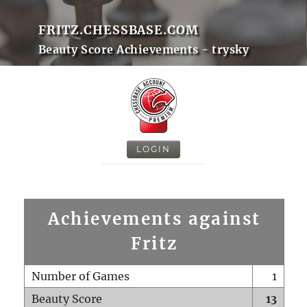
FRITZ.CHESSBASE.COM
Beauty Score Achievements - trysky
LOGIN
Achievements against
Fritz
Number of Games
1
Beauty Score
13