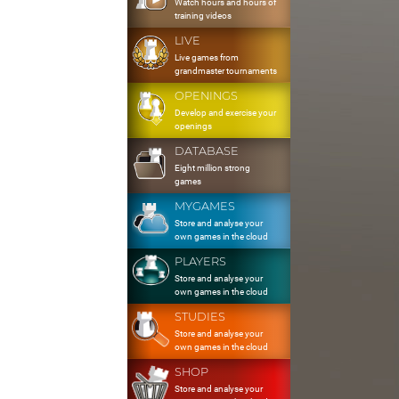
Watch hours and hours of
training videos
LIVE
Live games from
grandmaster tournaments
OPENINGS
Develop and exercise your
openings
DATABASE
Eight million strong
games
MYGAMES
Store and analyse your
own games in the cloud
PLAYERS
Store and analyse your
own games in the cloud
STUDIES
Store and analyse your
own games in the cloud
SHOP
Store and analyse your