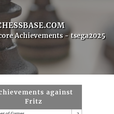
CHESSBASE.COM
core Achievements - tsega2025
chievements against
Fritz
er of Games
2