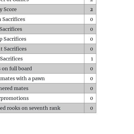
y Score
2
 Sacrifices
0
Sacrifices
0
p Sacrifices
0
t Sacrifices
0
Sacrifices
1
 on full board
0
mates with a pawn
0
hered mates
0
rpromotions
0
ed rooks on seventh rank
0