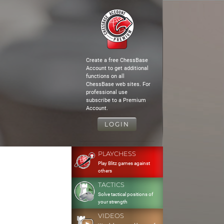
Create a free ChessBase
Account to get additional
functions on all
ChessBase web sites. For
professional use
subscribe to a Premium
Account.
LOGIN
PLAYCHESS
Play Blitz games against
others
TACTICS
Solve tactical positions of
your strength
VIDEOS