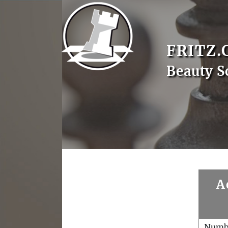
FRITZ.
Beauty S
A
Numb