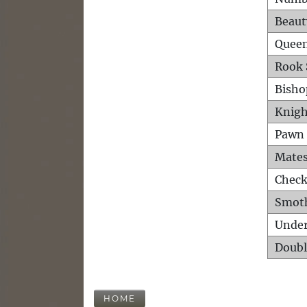
Beaut
Queen
Rook 
Bisho
Knigh
Pawn 
Mates
Check
Smot
Unde
Doubl
HOME