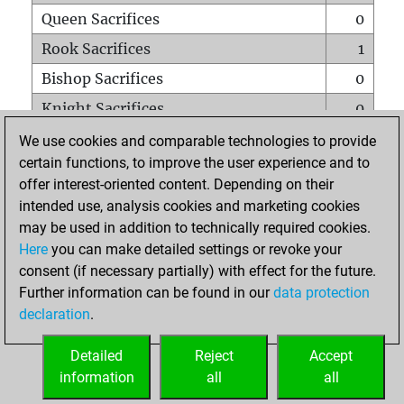
Queen Sacrifices
0
Rook Sacrifices
1
Bishop Sacrifices
0
Knight Sacrifices
0
Pawn Sacrifices
0
We use cookies and comparable technologies to provide
certain functions, to improve the user experience and to
Mates on full board
0
offer interest-oriented content. Depending on their
Checkmates with a pawn
0
intended use, analysis cookies and marketing cookies
Smothered mates
0
may be used in addition to technically required cookies.
Here
you can make detailed settings or revoke your
Underpromotions
0
consent (if necessary partially) with effect for the future.
Doubled rooks on seventh rank
0
Further information can be found in our
data protection
declaration
.
Detailed
Reject
Accept
HOME
information
all
all