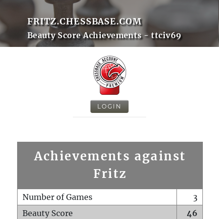
FRITZ.CHESSBASE.COM
Beauty Score Achievements - ttciv69
LOGIN
Achievements against
Fritz
Number of Games
3
Beauty Score
46