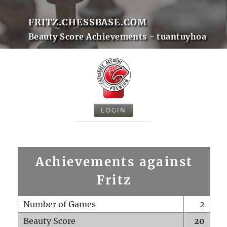
FRITZ.CHESSBASE.COM
Beauty Score Achievements - tuantuyhoa
LOGIN
Achievements against
Fritz
Number of Games
2
Beauty Score
20