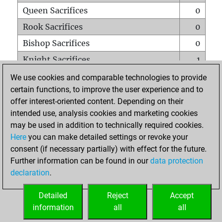
Queen Sacrifices
0
Rook Sacrifices
0
Bishop Sacrifices
0
Knight Sacrifices
1
Pawn Sacrifices
1
We use cookies and comparable technologies to provide
certain functions, to improve the user experience and to
Mates on full board
0
offer interest-oriented content. Depending on their
Checkmates with a pawn
0
intended use, analysis cookies and marketing cookies
Smothered mates
0
may be used in addition to technically required cookies.
Here
you can make detailed settings or revoke your
Underpromotions
0
consent (if necessary partially) with effect for the future.
Doubled rooks on seventh rank
0
Further information can be found in our
data protection
declaration
.
Detailed
Reject
Accept
HOME
information
all
all