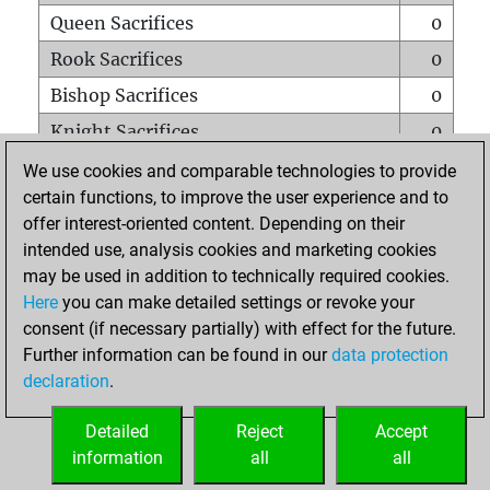
Queen Sacrifices
0
Rook Sacrifices
0
Bishop Sacrifices
0
Knight Sacrifices
0
Pawn Sacrifices
4
We use cookies and comparable technologies to provide
certain functions, to improve the user experience and to
Mates on full board
0
offer interest-oriented content. Depending on their
Checkmates with a pawn
0
intended use, analysis cookies and marketing cookies
Smothered mates
0
may be used in addition to technically required cookies.
Here
you can make detailed settings or revoke your
Underpromotions
0
consent (if necessary partially) with effect for the future.
Doubled rooks on seventh rank
0
Further information can be found in our
data protection
declaration
.
Detailed
Reject
Accept
HOME
information
all
all