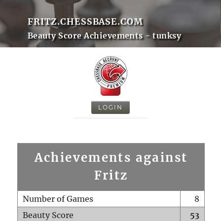
FRITZ.CHESSBASE.COM
Beauty Score Achievements - tunksy
LOGIN
Achievements against
Fritz
Number of Games
8
Beauty Score
53