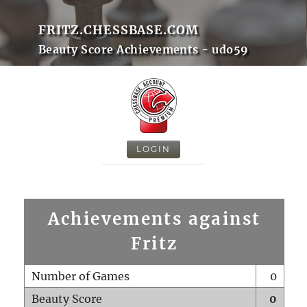
FRITZ.CHESSBASE.COM
Beauty Score Achievements - udo59
LOGIN
Achievements against
Fritz
Number of Games
0
Beauty Score
0