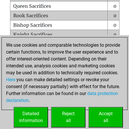
Queen Sacrifices
0
Rook Sacrifices
0
Bishop Sacrifices
0
Knight Sacrifices
0
Pawn Sacrifices
0
We use cookies and comparable technologies to provide
certain functions, to improve the user experience and to
Mates on full board
0
offer interest-oriented content. Depending on their
Checkmates with a pawn
0
intended use, analysis cookies and marketing cookies
Smothered mates
0
may be used in addition to technically required cookies.
Here
you can make detailed settings or revoke your
Underpromotions
0
consent (if necessary partially) with effect for the future.
Doubled rooks on seventh rank
0
Further information can be found in our
data protection
declaration
.
Detailed
Reject
Accept
HOME
information
all
all