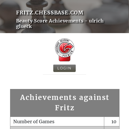
FRITZ.CHESSBASE.COM
Beauty Score Achievements - ulrich
glueck
LOGIN
Achievements against
Fritz
Number of Games
10