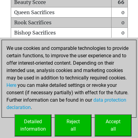
Beauty Score
66
Queen Sacrifices
0
Rook Sacrifices
0
Bishop Sacrifices
0
Knight Sacrifices
0
We use cookies and comparable technologies to provide
Pawn Sacrifices
0
certain functions, to improve the user experience and to
offer interest-oriented content. Depending on their
Mates on full board
0
intended use, analysis cookies and marketing cookies
Checkmates with a pawn
0
may be used in addition to technically required cookies.
Smothered mates
0
Here
you can make detailed settings or revoke your
consent (if necessary partially) with effect for the future.
Underpromotions
0
Further information can be found in our
data protection
Doubled rooks on seventh rank
0
declaration
.
Detailed
Reject
Accept
HOME
information
all
all