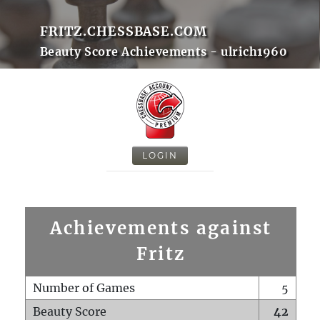
FRITZ.CHESSBASE.COM
Beauty Score Achievements - ulrich1960
LOGIN
Achievements against
Fritz
Number of Games
5
Beauty Score
42