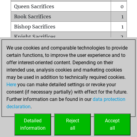
Queen Sacrifices
0
Rook Sacrifices
1
Bishop Sacrifices
1
Knight Sacrifices
2
Pawn Sacrifices
2
We use cookies and comparable technologies to provide
certain functions, to improve the user experience and to
Mates on full board
0
offer interest-oriented content. Depending on their
Checkmates with a pawn
0
intended use, analysis cookies and marketing cookies
Smothered mates
0
may be used in addition to technically required cookies.
Here
you can make detailed settings or revoke your
Underpromotions
0
consent (if necessary partially) with effect for the future.
Doubled rooks on seventh rank
1
Further information can be found in our
data protection
declaration
.
Detailed
Reject
Accept
HOME
information
all
all