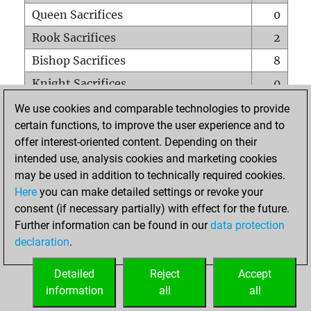
Queen Sacrifices
0
Rook Sacrifices
2
Bishop Sacrifices
8
Knight Sacrifices
0
Pawn Sacrifices
4
We use cookies and comparable technologies to provide
certain functions, to improve the user experience and to
Mates on full board
0
offer interest-oriented content. Depending on their
Checkmates with a pawn
0
intended use, analysis cookies and marketing cookies
Smothered mates
0
may be used in addition to technically required cookies.
Here
you can make detailed settings or revoke your
Underpromotions
0
consent (if necessary partially) with effect for the future.
Doubled rooks on seventh rank
0
Further information can be found in our
data protection
declaration
.
Detailed
Reject
Accept
HOME
information
all
all