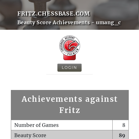
FRITZ.CHESSBASE.COM
Beauty Score Achievements - umang_c
LOGIN
Achievements against
Fritz
Number of Games
8
Beauty Score
89