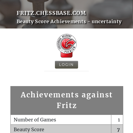
FRITZ.CHESSBASE.COM
Beauty Score Achievements - uncertainty
LOGIN
Achievements against
Fritz
Number of Games
1
Beauty Score
7