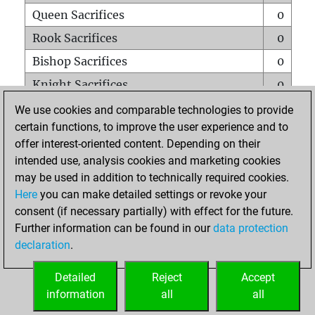
Queen Sacrifices
0
Rook Sacrifices
0
Bishop Sacrifices
0
Knight Sacrifices
0
Pawn Sacrifices
0
We use cookies and comparable technologies to provide
certain functions, to improve the user experience and to
Mates on full board
0
offer interest-oriented content. Depending on their
Checkmates with a pawn
1
intended use, analysis cookies and marketing cookies
Smothered mates
0
may be used in addition to technically required cookies.
Here
you can make detailed settings or revoke your
Underpromotions
0
consent (if necessary partially) with effect for the future.
Doubled rooks on seventh rank
0
Further information can be found in our
data protection
declaration
.
Detailed
Reject
Accept
HOME
information
all
all