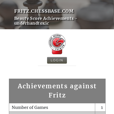
FRITZ.CHESSBASE.COM
Beauty Score Achievements -
underhandtoxic
LOGIN
Achievements against
Fritz
Number of Games
1