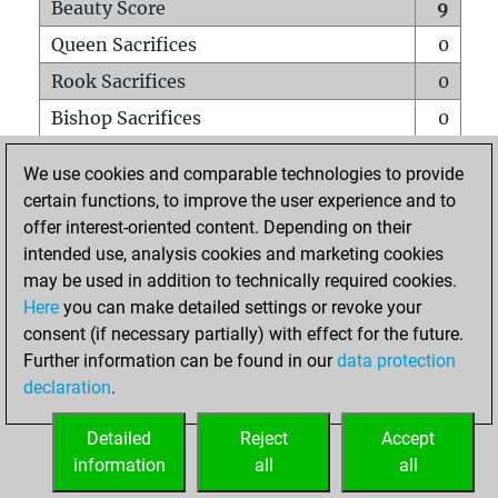
Beauty Score
9
Queen Sacrifices
0
Rook Sacrifices
0
Bishop Sacrifices
0
Knight Sacrifices
0
We use cookies and comparable technologies to provide
Pawn Sacrifices
2
certain functions, to improve the user experience and to
offer interest-oriented content. Depending on their
Mates on full board
0
intended use, analysis cookies and marketing cookies
Checkmates with a pawn
0
may be used in addition to technically required cookies.
Smothered mates
0
Here
you can make detailed settings or revoke your
consent (if necessary partially) with effect for the future.
Underpromotions
0
Further information can be found in our
data protection
Doubled rooks on seventh rank
0
declaration
.
Detailed
Reject
Accept
HOME
information
all
all