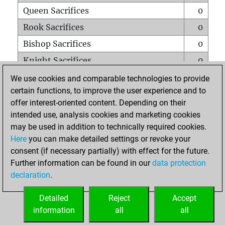
Queen Sacrifices
0
Rook Sacrifices
0
Bishop Sacrifices
0
Knight Sacrifices
0
Pawn Sacrifices
0
We use cookies and comparable technologies to provide
certain functions, to improve the user experience and to
Mates on full board
0
offer interest-oriented content. Depending on their
Checkmates with a pawn
0
intended use, analysis cookies and marketing cookies
Smothered mates
0
may be used in addition to technically required cookies.
Here
you can make detailed settings or revoke your
Underpromotions
0
consent (if necessary partially) with effect for the future.
Doubled rooks on seventh rank
0
Further information can be found in our
data protection
declaration
.
Detailed
Reject
Accept
HOME
information
all
all