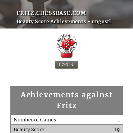
FRITZ.CHESSBASE.COM
Beauty Score Achievements - ungustl
LOGIN
Achievements against
Fritz
Number of Games
1
Beauty Score
19