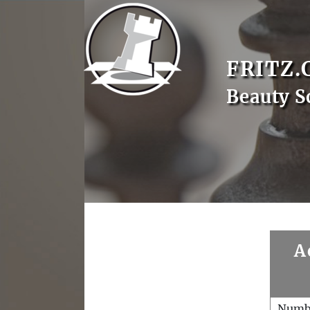
FRITZ.
Beauty S
A
Numb