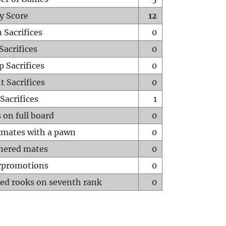
y Score
12
 Sacrifices
0
Sacrifices
0
p Sacrifices
0
t Sacrifices
0
Sacrifices
1
 on full board
0
mates with a pawn
0
hered mates
0
rpromotions
0
ed rooks on seventh rank
0