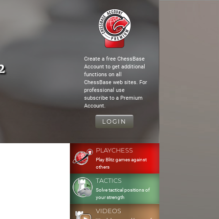
Create a free ChessBase
2
Account to get additional
functions on all
ChessBase web sites. For
professional use
subscribe to a Premium
Account.
LOGIN
PLAYCHESS
Play Blitz games against
others
TACTICS
Solve tactical positions of
your strength
VIDEOS