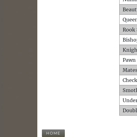
Beaut
Queen
Rook 
Bisho
Knigh
Pawn 
Mates
Check
Smot
Unde
Doubl
HOME