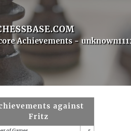
CHESSBASE.COM
core Achievements - unknown111
chievements against
Fritz
er of Games
5