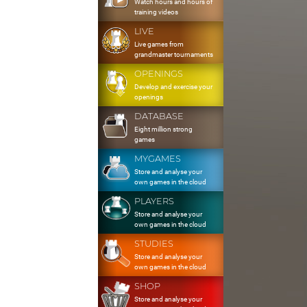
Watch hours and hours of
training videos
LIVE
Live games from
grandmaster tournaments
OPENINGS
Develop and exercise your
openings
DATABASE
Eight million strong
games
MYGAMES
Store and analyse your
own games in the cloud
PLAYERS
Store and analyse your
own games in the cloud
STUDIES
Store and analyse your
own games in the cloud
SHOP
Store and analyse your