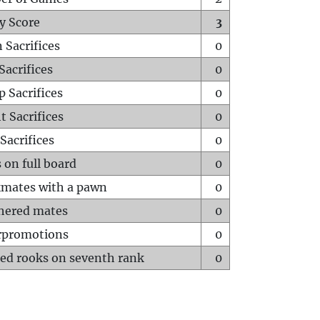
y Score
3
 Sacrifices
0
Sacrifices
0
p Sacrifices
0
t Sacrifices
0
Sacrifices
0
 on full board
0
mates with a pawn
0
hered mates
0
rpromotions
0
ed rooks on seventh rank
0