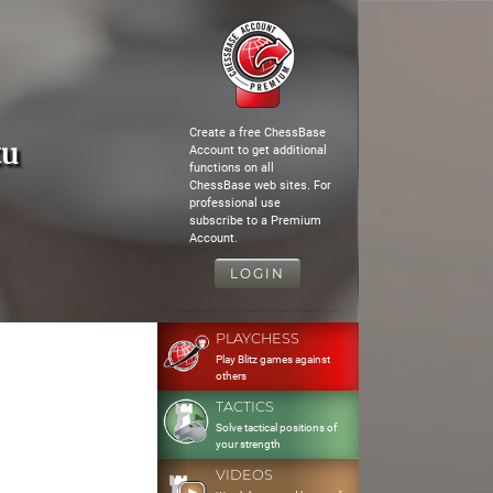
Create a free ChessBase
tu
Account to get additional
functions on all
ChessBase web sites. For
professional use
subscribe to a Premium
Account.
LOGIN
PLAYCHESS
Play Blitz games against
others
TACTICS
Solve tactical positions of
your strength
VIDEOS