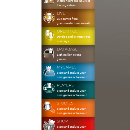
Watch hours and hours of
training videos
LIVE
Live games from
grandmaster tournaments
OPENINGS
Develop and exercise your
openings
DATABASE
Eight million strong
games
MYGAMES
Store and analyse your
own games in the cloud
PLAYERS
Store and analyse your
own games in the cloud
STUDIES
Store and analyse your
own games in the cloud
SHOP
Store and analyse your