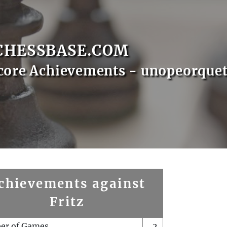
CHESSBASE.COM
core Achievements - unopeorque
chievements against
Fritz
er of Games
2