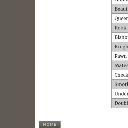
Beaut
Queen
Rook 
Bisho
Knigh
Pawn 
Mates
Check
Smot
Unde
Doubl
HOME