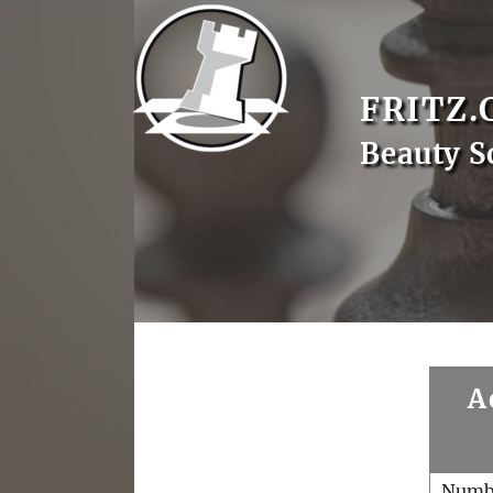
FRITZ.
Beauty S
A
Numb