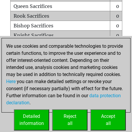
Queen Sacrifices
0
Rook Sacrifices
0
Bishop Sacrifices
0
Knight Sacrifices
0
Pawn Sacrifices
0
We use cookies and comparable technologies to provide
certain functions, to improve the user experience and to
Mates on full board
0
offer interest-oriented content. Depending on their
Checkmates with a pawn
0
intended use, analysis cookies and marketing cookies
Smothered mates
0
may be used in addition to technically required cookies.
Here
you can make detailed settings or revoke your
Underpromotions
0
consent (if necessary partially) with effect for the future.
Doubled rooks on seventh rank
0
Further information can be found in our
data protection
declaration
.
Detailed
Reject
Accept
HOME
information
all
all