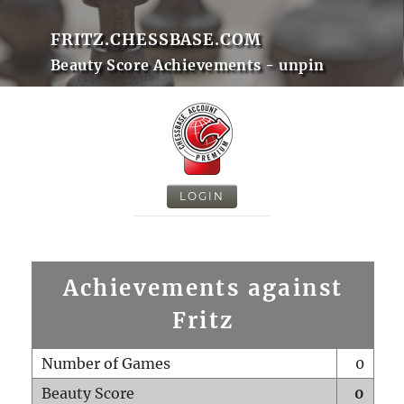
FRITZ.CHESSBASE.COM
Beauty Score Achievements - unpin
LOGIN
Achievements against
Fritz
Number of Games
0
Beauty Score
0