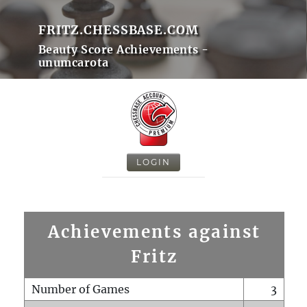
FRITZ.CHESSBASE.COM
Beauty Score Achievements -
unumcarota
LOGIN
Achievements against
Fritz
Number of Games
3