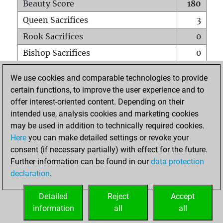
Beauty Score
180
Queen Sacrifices
3
Rook Sacrifices
0
Bishop Sacrifices
0
Knight Sacrifices
0
We use cookies and comparable technologies to provide
Pawn Sacrifices
0
certain functions, to improve the user experience and to
offer interest-oriented content. Depending on their
Mates on full board
0
intended use, analysis cookies and marketing cookies
Checkmates with a pawn
0
may be used in addition to technically required cookies.
Smothered mates
0
Here
you can make detailed settings or revoke your
consent (if necessary partially) with effect for the future.
Underpromotions
0
Further information can be found in our
data protection
Doubled rooks on seventh rank
0
declaration
.
Detailed
Reject
Accept
HOME
information
all
all