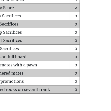
y Score
2
 Sacrifices
0
Sacrifices
0
p Sacrifices
0
t Sacrifices
0
Sacrifices
0
 on full board
0
mates with a pawn
0
hered mates
0
rpromotions
0
ed rooks on seventh rank
0