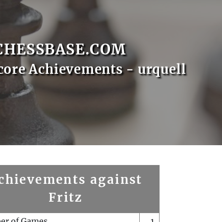
CHESSBASE.COM
core Achievements - urquell
chievements against
Fritz
er of Games
1