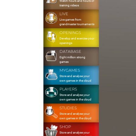
Watch hours and hours of
training videos
LIVE
Live games from
grandmaster tournaments
OPENINGS
Develop and exercise your
openings
DATABASE
Eight million strong
games
MYGAMES
Store and analyse your
own games in the cloud
PLAYERS
Store and analyse your
own games in the cloud
STUDIES
Store and analyse your
own games in the cloud
SHOP
Store and analyse your