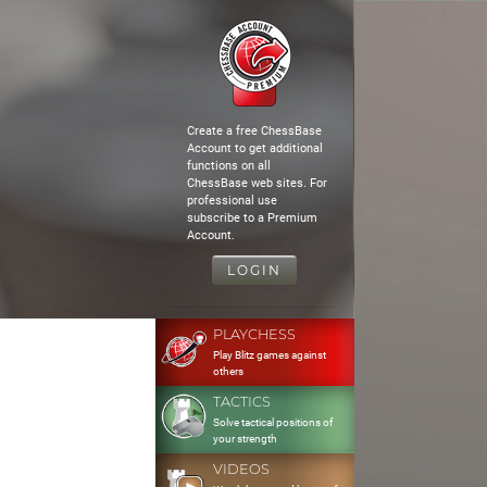
Create a free ChessBase
Account to get additional
functions on all
ChessBase web sites. For
professional use
subscribe to a Premium
Account.
LOGIN
PLAYCHESS
Play Blitz games against
others
TACTICS
Solve tactical positions of
your strength
VIDEOS