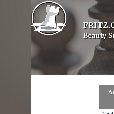
FRITZ.
Beauty S
A
Numb