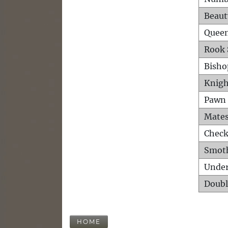
Beaut
Queen
Rook 
Bisho
Knigh
Pawn 
Mates
Check
Smot
Unde
Doubl
HOME