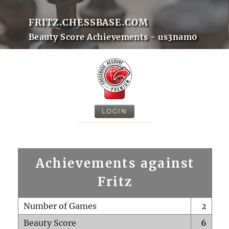
FRITZ.CHESSBASE.COM
Beauty Score Achievements - us3nam0
LOGIN
Achievements against
Fritz
Number of Games
2
Beauty Score
6