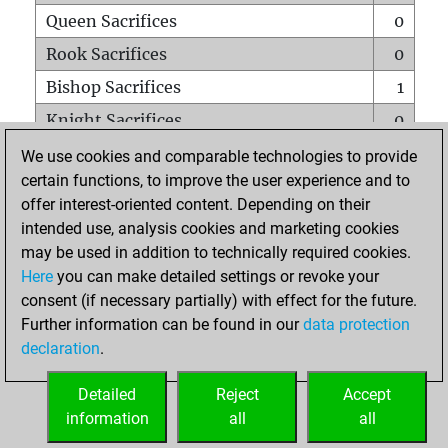
Queen Sacrifices
0
Rook Sacrifices
0
Bishop Sacrifices
1
Knight Sacrifices
0
Pawn Sacrifices
1
We use cookies and comparable technologies to provide
certain functions, to improve the user experience and to
Mates on full board
0
offer interest-oriented content. Depending on their
Checkmates with a pawn
0
intended use, analysis cookies and marketing cookies
Smothered mates
0
may be used in addition to technically required cookies.
Here
you can make detailed settings or revoke your
Underpromotions
0
consent (if necessary partially) with effect for the future.
Doubled rooks on seventh rank
0
Further information can be found in our
data protection
declaration
.
Detailed
Reject
Accept
HOME
information
all
all