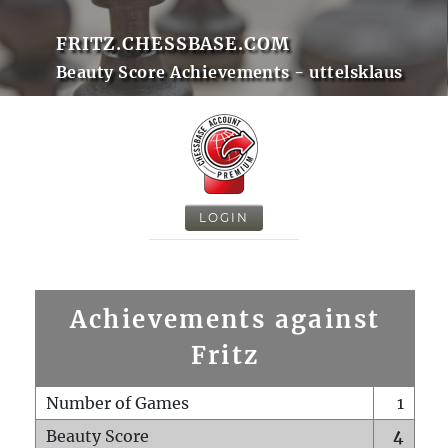
FRITZ.CHESSBASE.COM
Beauty Score Achievements - uttelsklaus
LOGIN
Achievements against
Fritz
Number of Games
1
Beauty Score
4