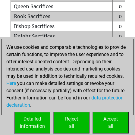
Queen Sacrifices
0
Rook Sacrifices
0
Bishop Sacrifices
0
Knight Sacrifices
0
Pawn Sacrifices
0
We use cookies and comparable technologies to provide
certain functions, to improve the user experience and to
Mates on full board
0
offer interest-oriented content. Depending on their
Checkmates with a pawn
0
intended use, analysis cookies and marketing cookies
Smothered mates
0
may be used in addition to technically required cookies.
Here
you can make detailed settings or revoke your
Underpromotions
0
consent (if necessary partially) with effect for the future.
Doubled rooks on seventh rank
0
Further information can be found in our
data protection
declaration
.
Detailed
Reject
Accept
HOME
information
all
all