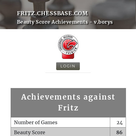
FRITZ.CHESSBASE.COM
Beauty Score Achievements - v.borys
LOGIN
Achievements against
Fritz
Number of Games
24
Beauty Score
86