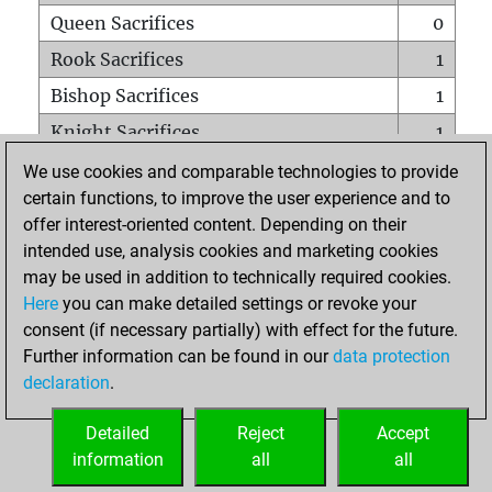
Queen Sacrifices
0
Rook Sacrifices
1
Bishop Sacrifices
1
Knight Sacrifices
1
Pawn Sacrifices
2
We use cookies and comparable technologies to provide
certain functions, to improve the user experience and to
Mates on full board
0
offer interest-oriented content. Depending on their
Checkmates with a pawn
0
intended use, analysis cookies and marketing cookies
Smothered mates
0
may be used in addition to technically required cookies.
Here
you can make detailed settings or revoke your
Underpromotions
0
consent (if necessary partially) with effect for the future.
Doubled rooks on seventh rank
0
Further information can be found in our
data protection
declaration
.
Detailed
Reject
Accept
HOME
information
all
all