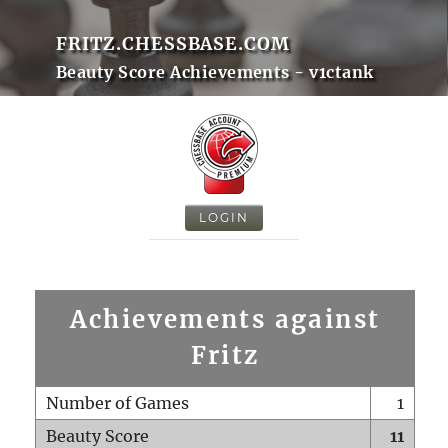
FRITZ.CHESSBASE.COM
Beauty Score Achievements - v1ctank
LOGIN
Achievements against
Fritz
Number of Games
1
Beauty Score
11