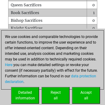
Queen Sacrifices
0
Rook Sacrifices
1
Bishop Sacrifices
0
Knight Sacrifices
0
Pawn Sacrifices
1
We use cookies and comparable technologies to provide
certain functions, to improve the user experience and to
Mates on full board
0
offer interest-oriented content. Depending on their
Checkmates with a pawn
0
intended use, analysis cookies and marketing cookies
Smothered mates
0
may be used in addition to technically required cookies.
Here
you can make detailed settings or revoke your
Underpromotions
0
consent (if necessary partially) with effect for the future.
Doubled rooks on seventh rank
0
Further information can be found in our
data protection
declaration
.
Detailed
Reject
Accept
HOME
information
all
all