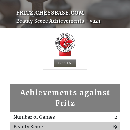
FRITZ.CHESSBASE.COM
Beauty Score Achievements - va21
LOGIN
Achievements against
Fritz
Number of Games
2
Beauty Score
19