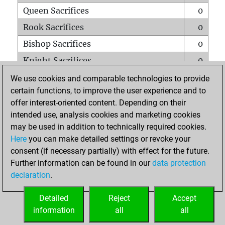
Queen Sacrifices
0
Rook Sacrifices
0
Bishop Sacrifices
0
Knight Sacrifices
0
Pawn Sacrifices
0
We use cookies and comparable technologies to provide
certain functions, to improve the user experience and to
Mates on full board
0
offer interest-oriented content. Depending on their
Checkmates with a pawn
0
intended use, analysis cookies and marketing cookies
Smothered mates
0
may be used in addition to technically required cookies.
Here
you can make detailed settings or revoke your
Underpromotions
0
consent (if necessary partially) with effect for the future.
Doubled rooks on seventh rank
0
Further information can be found in our
data protection
declaration
.
Detailed
Reject
Accept
HOME
information
all
all