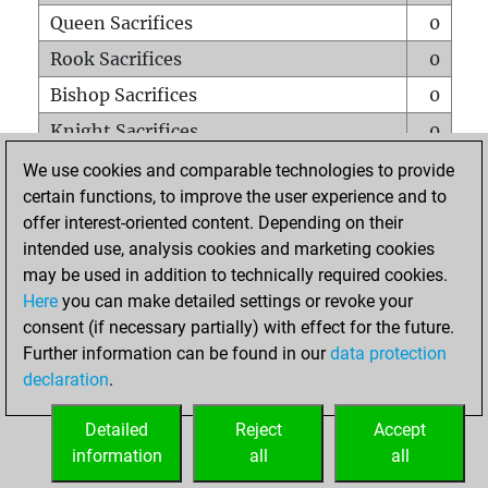
Queen Sacrifices
0
Rook Sacrifices
0
Bishop Sacrifices
0
Knight Sacrifices
0
Pawn Sacrifices
0
We use cookies and comparable technologies to provide
certain functions, to improve the user experience and to
Mates on full board
0
offer interest-oriented content. Depending on their
Checkmates with a pawn
0
intended use, analysis cookies and marketing cookies
Smothered mates
0
may be used in addition to technically required cookies.
Here
you can make detailed settings or revoke your
Underpromotions
0
consent (if necessary partially) with effect for the future.
Doubled rooks on seventh rank
0
Further information can be found in our
data protection
declaration
.
Detailed
Reject
Accept
HOME
information
all
all