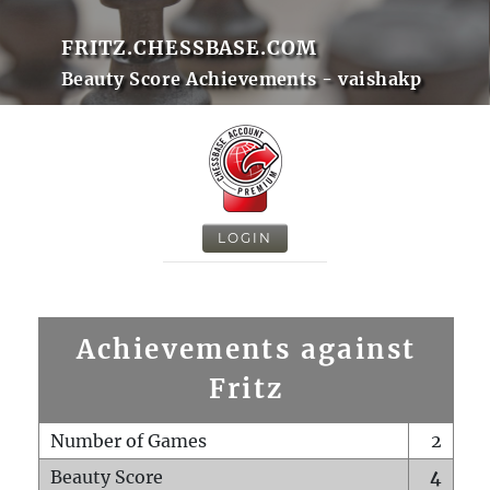
FRITZ.CHESSBASE.COM
Beauty Score Achievements - vaishakp
LOGIN
Achievements against
Fritz
Number of Games
2
Beauty Score
4