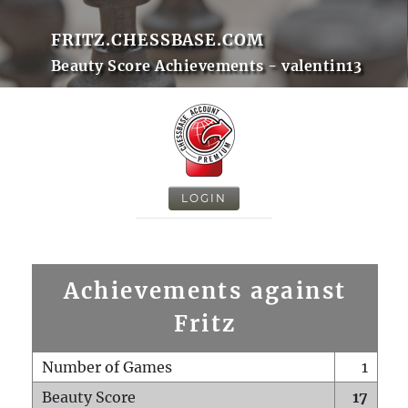
FRITZ.CHESSBASE.COM
Beauty Score Achievements - valentin13
LOGIN
Achievements against
Fritz
Number of Games
1
Beauty Score
17