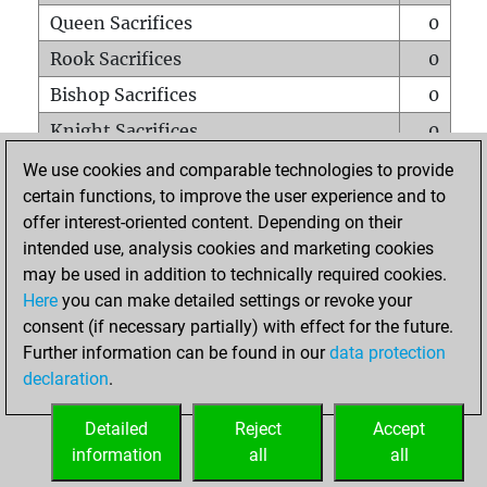
Queen Sacrifices
0
Rook Sacrifices
0
Bishop Sacrifices
0
Knight Sacrifices
0
Pawn Sacrifices
1
We use cookies and comparable technologies to provide
certain functions, to improve the user experience and to
Mates on full board
0
offer interest-oriented content. Depending on their
Checkmates with a pawn
0
intended use, analysis cookies and marketing cookies
Smothered mates
0
may be used in addition to technically required cookies.
Here
you can make detailed settings or revoke your
Underpromotions
0
consent (if necessary partially) with effect for the future.
Doubled rooks on seventh rank
0
Further information can be found in our
data protection
declaration
.
Detailed
Reject
Accept
HOME
information
all
all