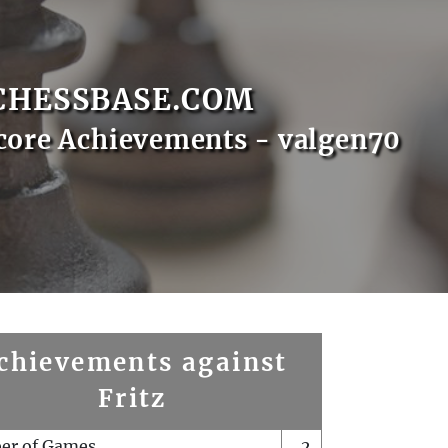
CHESSBASE.COM
core Achievements - valgen70
chievements against
Fritz
er of Games
2