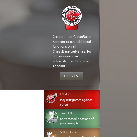
Create a free ChessBase
Account to get additional
functions on all
ChessBase web sites. For
professional use
subscribe to a Premium
Account.
LOGIN
PLAYCHESS
Play Blitz games against
others
TACTICS
Solve tactical positions of
your strength
VIDEOS