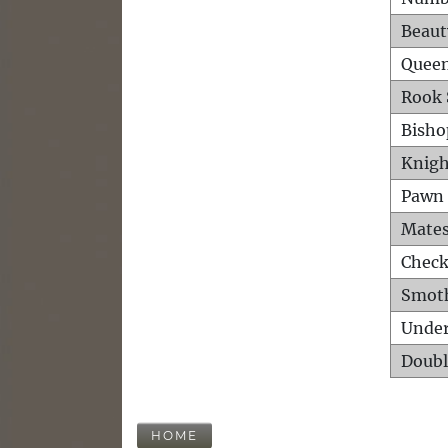
Beaut
Queen
Rook 
Bisho
Knigh
Pawn 
Mates
Check
Smot
Unde
Doubl
HOME