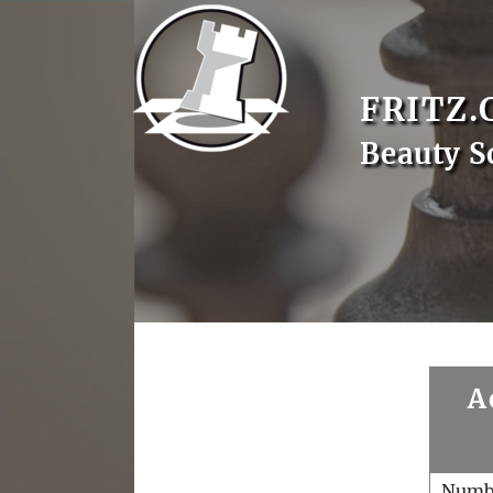
FRITZ.
Beauty S
A
Numb