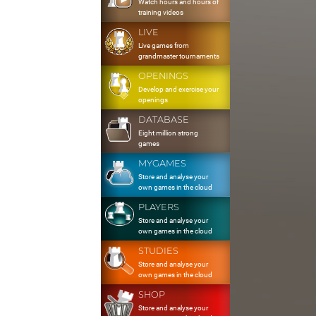
Watch hours and hours of
training videos
LIVE
Live games from
grandmaster tournaments
OPENINGS
Develop and exercise your
openings
DATABASE
Eight million strong
games
MYGAMES
Store and analyse your
own games in the cloud
PLAYERS
Store and analyse your
own games in the cloud
STUDIES
Store and analyse your
own games in the cloud
SHOP
Store and analyse your