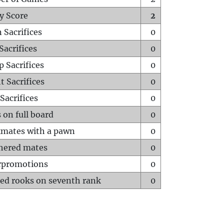
y Score
2
 Sacrifices
0
Sacrifices
0
p Sacrifices
0
t Sacrifices
0
Sacrifices
0
 on full board
0
mates with a pawn
0
hered mates
0
rpromotions
0
ed rooks on seventh rank
0