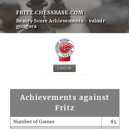
FRITZ.CHESSBASE.COM
Beauty Score Achievements - valmir
gongora
LOGIN
Achievements against
Fritz
Number of Games
85