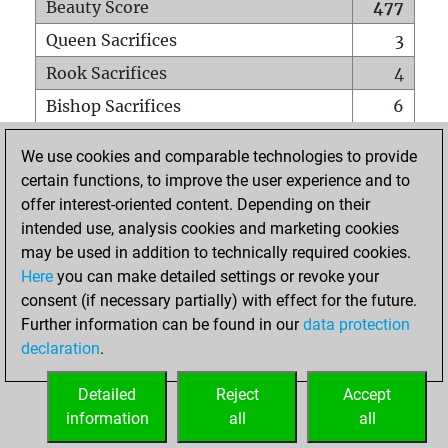
Beauty Score
477
Queen Sacrifices
3
Rook Sacrifices
4
Bishop Sacrifices
6
Knight Sacrifices
7
We use cookies and comparable technologies to provide
Pawn Sacrifices
24
certain functions, to improve the user experience and to
offer interest-oriented content. Depending on their
Mates on full board
0
intended use, analysis cookies and marketing cookies
Checkmates with a pawn
0
may be used in addition to technically required cookies.
Smothered mates
0
Here
you can make detailed settings or revoke your
consent (if necessary partially) with effect for the future.
Underpromotions
0
Further information can be found in our
data protection
Doubled rooks on seventh rank
8
declaration
.
Detailed
Reject
Accept
HOME
information
all
all