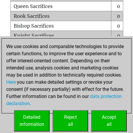
Queen Sacrifices
0
Rook Sacrifices
0
Bishop Sacrifices
0
Knight Sacrifices
0
Pawn Sacrifices
2
We use cookies and comparable technologies to provide
certain functions, to improve the user experience and to
Mates on full board
0
offer interest-oriented content. Depending on their
Checkmates with a pawn
0
intended use, analysis cookies and marketing cookies
Smothered mates
0
may be used in addition to technically required cookies.
Here
you can make detailed settings or revoke your
Underpromotions
0
consent (if necessary partially) with effect for the future.
Doubled rooks on seventh rank
0
Further information can be found in our
data protection
declaration
.
Detailed
Reject
Accept
HOME
information
all
all