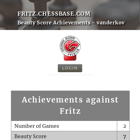
FRITZ.CHESSBASE.COM
Beauty Score Achievements - vanderkov
LOGIN
Achievements against
Fritz
Number of Games
2
Beauty Score
7