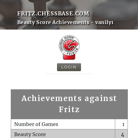
FRITZ.CHESSBASE.COM
Beauty Score Achievements - vanily1
LOGIN
Achievements against
Fritz
Number of Games
1
Beauty Score
4