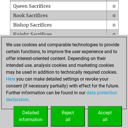
Queen Sacrifices
0
Rook Sacrifices
0
Bishop Sacrifices
0
Knight Sacrifices
0
Pawn Sacrifices
0
We use cookies and comparable technologies to provide
certain functions, to improve the user experience and to
Mates on full board
0
offer interest-oriented content. Depending on their
Checkmates with a pawn
0
intended use, analysis cookies and marketing cookies
Smothered mates
0
may be used in addition to technically required cookies.
Here
you can make detailed settings or revoke your
Underpromotions
0
consent (if necessary partially) with effect for the future.
Doubled rooks on seventh rank
0
Further information can be found in our
data protection
declaration
.
Detailed
Reject
Accept
HOME
information
all
all