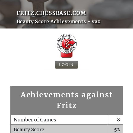
FRITZ.CHESSBASE.COM
Beauty Score Achievements - vaz
LOGIN
Achievements against
Fritz
Number of Games
8
Beauty Score
52