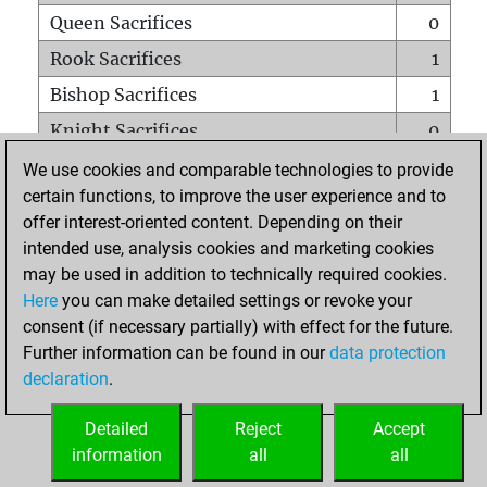
Queen Sacrifices
0
Rook Sacrifices
1
Bishop Sacrifices
1
Knight Sacrifices
0
Pawn Sacrifices
2
We use cookies and comparable technologies to provide
certain functions, to improve the user experience and to
Mates on full board
0
offer interest-oriented content. Depending on their
Checkmates with a pawn
0
intended use, analysis cookies and marketing cookies
Smothered mates
0
may be used in addition to technically required cookies.
Here
you can make detailed settings or revoke your
Underpromotions
0
consent (if necessary partially) with effect for the future.
Doubled rooks on seventh rank
0
Further information can be found in our
data protection
declaration
.
Detailed
Reject
Accept
HOME
information
all
all