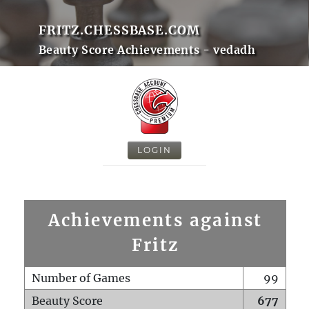
FRITZ.CHESSBASE.COM
Beauty Score Achievements - vedadh
LOGIN
Achievements against
Fritz
Number of Games
99
Beauty Score
677