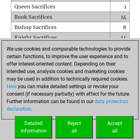
Queen Sacrifices
1
Rook Sacrifices
14
Bishop Sacrifices
8
Knight Sacrifices
14
Pawn Sacrifices
36
We use cookies and comparable technologies to provide
certain functions, to improve the user experience and to
Mates on full board
0
offer interest-oriented content. Depending on their
Checkmates with a pawn
0
intended use, analysis cookies and marketing cookies
Smothered mates
0
may be used in addition to technically required cookies.
Here
you can make detailed settings or revoke your
Underpromotions
0
consent (if necessary partially) with effect for the future.
Doubled rooks on seventh rank
1
Further information can be found in our
data protection
declaration
.
Detailed
Reject
Accept
HOME
information
all
all