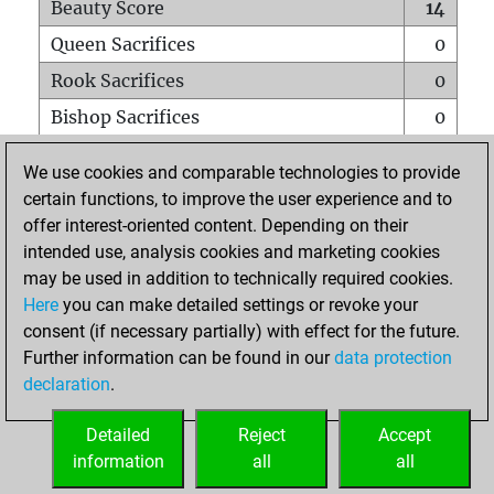
Beauty Score
14
Queen Sacrifices
0
Rook Sacrifices
0
Bishop Sacrifices
0
Knight Sacrifices
0
We use cookies and comparable technologies to provide
Pawn Sacrifices
1
certain functions, to improve the user experience and to
offer interest-oriented content. Depending on their
Mates on full board
0
intended use, analysis cookies and marketing cookies
Checkmates with a pawn
0
may be used in addition to technically required cookies.
Smothered mates
0
Here
you can make detailed settings or revoke your
consent (if necessary partially) with effect for the future.
Underpromotions
0
Further information can be found in our
data protection
Doubled rooks on seventh rank
0
declaration
.
Detailed
Reject
Accept
HOME
information
all
all