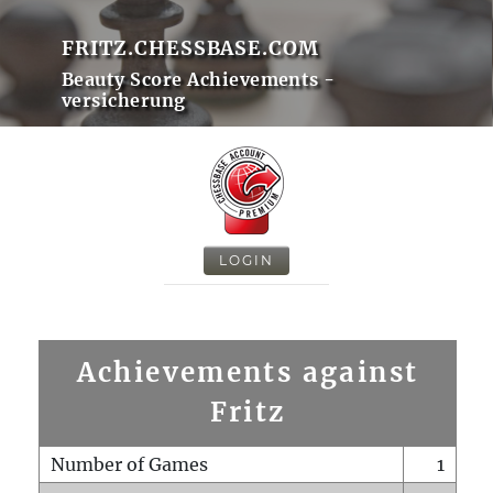
FRITZ.CHESSBASE.COM
Beauty Score Achievements -
versicherung
LOGIN
Achievements against
Fritz
Number of Games
1