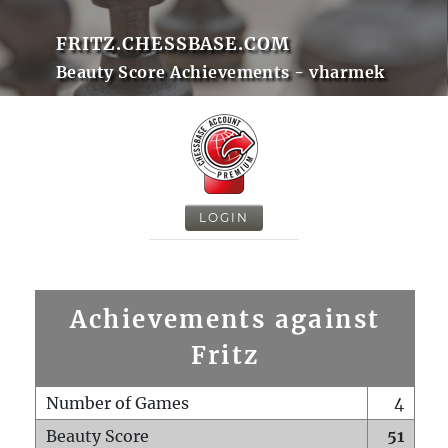
FRITZ.CHESSBASE.COM
Beauty Score Achievements - vharmek
LOGIN
Achievements against
Fritz
Number of Games
4
Beauty Score
51