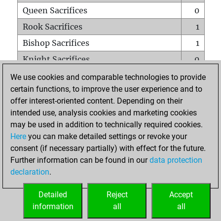
Queen Sacrifices
0
Rook Sacrifices
1
Bishop Sacrifices
1
Knight Sacrifices
0
Pawn Sacrifices
0
We use cookies and comparable technologies to provide
certain functions, to improve the user experience and to
Mates on full board
0
offer interest-oriented content. Depending on their
Checkmates with a pawn
0
intended use, analysis cookies and marketing cookies
Smothered mates
0
may be used in addition to technically required cookies.
Here
you can make detailed settings or revoke your
Underpromotions
0
consent (if necessary partially) with effect for the future.
Doubled rooks on seventh rank
0
Further information can be found in our
data protection
declaration
.
Detailed
Reject
Accept
HOME
information
all
all