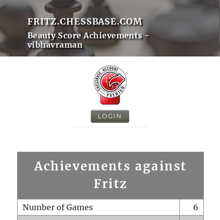
FRITZ.CHESSBASE.COM
Beauty Score Achievements -
vibhavraman
LOGIN
Achievements against
Fritz
Number of Games
6