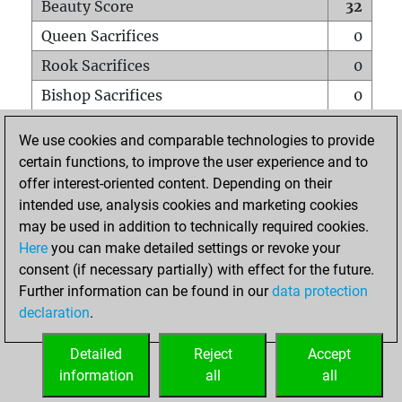
Beauty Score
32
Queen Sacrifices
0
Rook Sacrifices
0
Bishop Sacrifices
0
Knight Sacrifices
1
We use cookies and comparable technologies to provide
Pawn Sacrifices
0
certain functions, to improve the user experience and to
offer interest-oriented content. Depending on their
Mates on full board
0
intended use, analysis cookies and marketing cookies
Checkmates with a pawn
0
may be used in addition to technically required cookies.
Smothered mates
0
Here
you can make detailed settings or revoke your
consent (if necessary partially) with effect for the future.
Underpromotions
0
Further information can be found in our
data protection
Doubled rooks on seventh rank
0
declaration
.
Detailed
Reject
Accept
HOME
information
all
all