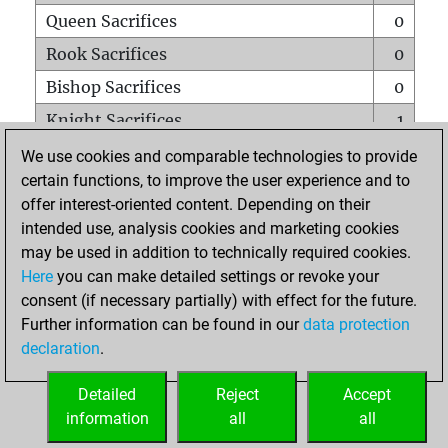
Queen Sacrifices
0
Rook Sacrifices
0
Bishop Sacrifices
0
Knight Sacrifices
1
Pawn Sacrifices
0
We use cookies and comparable technologies to provide
certain functions, to improve the user experience and to
Mates on full board
0
offer interest-oriented content. Depending on their
Checkmates with a pawn
0
intended use, analysis cookies and marketing cookies
Smothered mates
0
may be used in addition to technically required cookies.
Here
you can make detailed settings or revoke your
Underpromotions
0
consent (if necessary partially) with effect for the future.
Doubled rooks on seventh rank
0
Further information can be found in our
data protection
declaration
.
Detailed
Reject
Accept
HOME
information
all
all