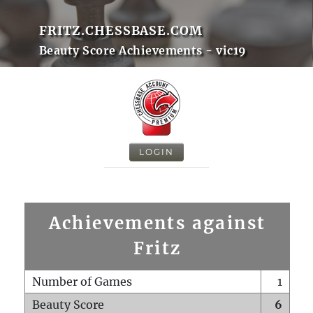
FRITZ.CHESSBASE.COM
Beauty Score Achievements - vic19
LOGIN
Achievements against
Fritz
Number of Games
1
Beauty Score
6