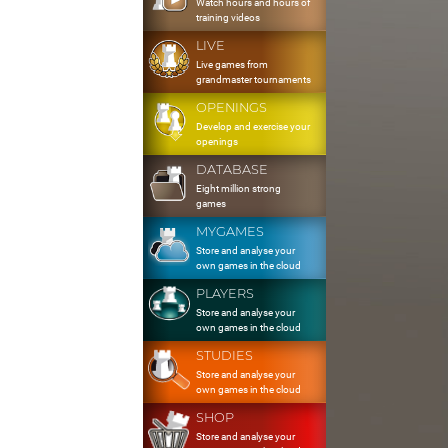
Watch hours and hours of
training videos
LIVE
Live games from
grandmaster tournaments
OPENINGS
Develop and exercise your
openings
DATABASE
Eight million strong
games
MYGAMES
Store and analyse your
own games in the cloud
PLAYERS
Store and analyse your
own games in the cloud
STUDIES
Store and analyse your
own games in the cloud
SHOP
Store and analyse your