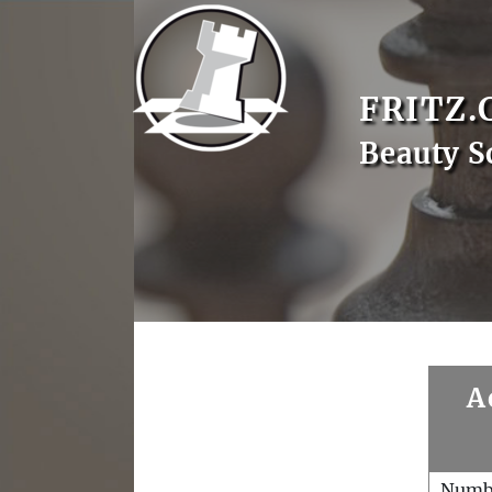
FRITZ.
Beauty S
A
Numb