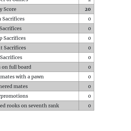
y Score
20
 Sacrifices
0
Sacrifices
0
p Sacrifices
0
t Sacrifices
0
Sacrifices
0
 on full board
0
mates with a pawn
0
hered mates
0
rpromotions
0
ed rooks on seventh rank
0