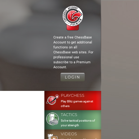
Create a free ChessBase
Account to get additional
functions on all
ChessBase web sites. For
professional use
subscribe to a Premium
Account.
LOGIN
PLAYCHESS
Play Blitz games against
others
TACTICS
Solve tactical positions of
your strength
VIDEOS