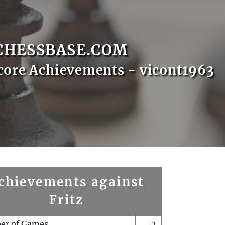
CHESSBASE.COM
core Achievements - vicont1963
chievements against
Fritz
er of Games
2