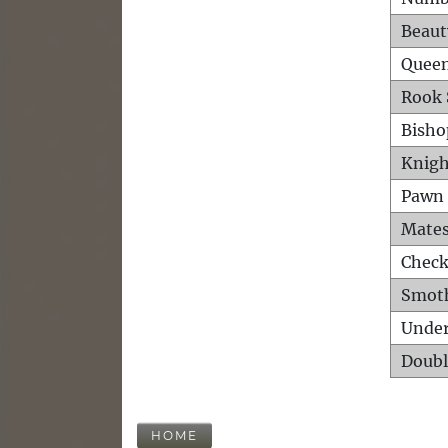
Beaut
Queen
Rook 
Bisho
Knigh
Pawn 
Mates
Check
Smot
Unde
Doubl
HOME