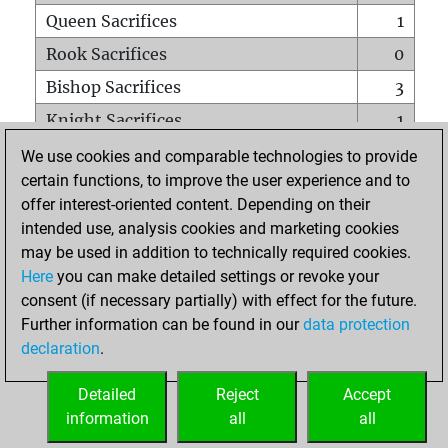
Queen Sacrifices
1
Rook Sacrifices
0
Bishop Sacrifices
3
Knight Sacrifices
1
Pawn Sacrifices
5
We use cookies and comparable technologies to provide
certain functions, to improve the user experience and to
Mates on full board
0
offer interest-oriented content. Depending on their
Checkmates with a pawn
0
intended use, analysis cookies and marketing cookies
Smothered mates
0
may be used in addition to technically required cookies.
Here
you can make detailed settings or revoke your
Underpromotions
0
consent (if necessary partially) with effect for the future.
Doubled rooks on seventh rank
0
Further information can be found in our
data protection
declaration
.
Detailed
Reject
Accept
HOME
information
all
all