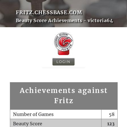
FRITZ.CHESSBASE.COM
Beauty Score Achievements - victoria64
LOGIN
Achievements against
Fritz
Number of Games
58
Beauty Score
123