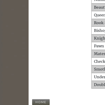
Beaut
Queen
Rook 
Bisho
Knigh
Pawn 
Mates
Check
Smot
Unde
Doubl
HOME