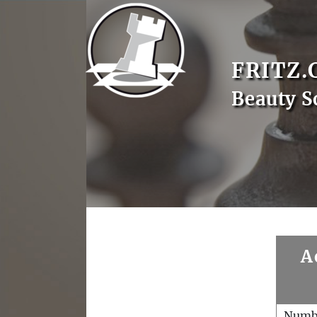
FRITZ.
Beauty S
A
Numb