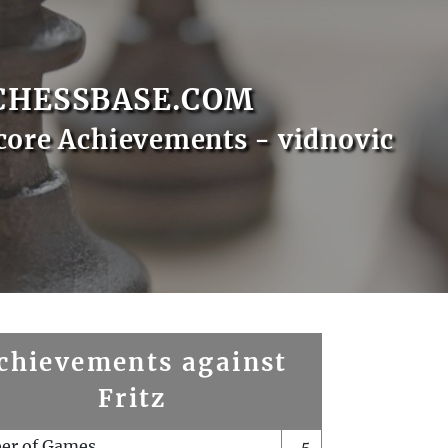
CHESSBASE.COM
core Achievements - vidnovic
chievements against
Fritz
er of Games
5