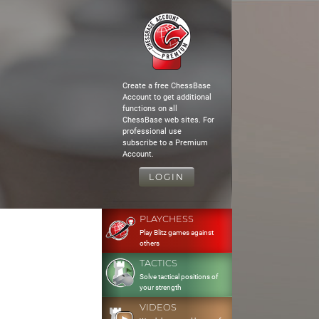
Create a free ChessBase
Account to get additional
functions on all
ChessBase web sites. For
professional use
subscribe to a Premium
Account.
LOGIN
PLAYCHESS
Play Blitz games against
others
TACTICS
Solve tactical positions of
your strength
VIDEOS