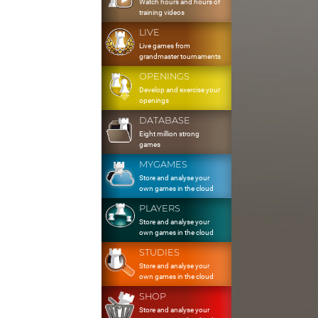
Watch hours and hours of
training videos
LIVE
Live games from
grandmaster tournaments
OPENINGS
Develop and exercise your
openings
DATABASE
Eight million strong
games
MYGAMES
Store and analyse your
own games in the cloud
PLAYERS
Store and analyse your
own games in the cloud
STUDIES
Store and analyse your
own games in the cloud
SHOP
Store and analyse your