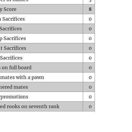
y Score
8
 Sacrifices
0
Sacrifices
0
p Sacrifices
0
t Sacrifices
0
Sacrifices
0
 on full board
0
mates with a pawn
0
hered mates
0
rpromotions
0
ed rooks on seventh rank
0